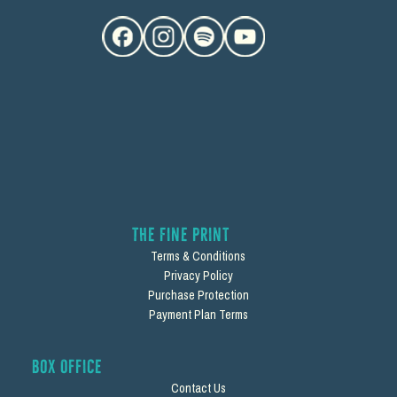
The Fine Print
Terms & Conditions
Privacy Policy
Purchase Protection
Payment Plan Terms
Box Office
Contact Us