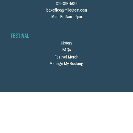
305-363-5899
boxoffice@mile0fest.com
Mon-Fri 9am - 6pm
Festival
History
FAQs
Festival Merch
Manage My Booking
© 2026 by Total Package Company