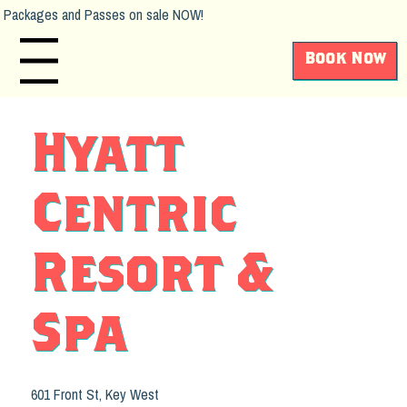
Packages and Passes on sale NOW!
Book Now
Main Menu
Hyatt
Centric
Resort &
Spa
601 Front St, Key West