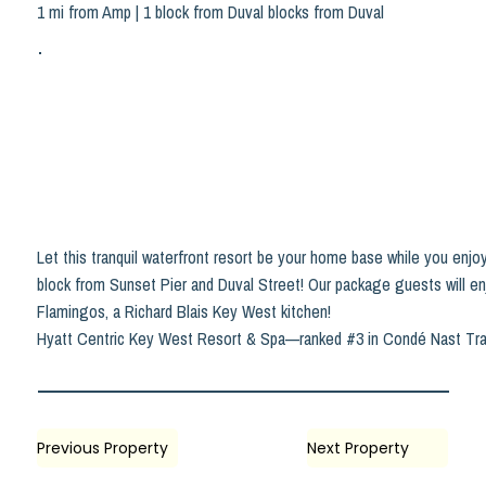
1 mi from Amp | 1 block from Duval blocks from Duval
Let this tranquil waterfront resort be your home base while you enjoy
block from Sunset Pier and Duval Street! Our package guests will en
Flamingos, a Richard Blais Key West kitchen!
Hyatt Centric Key West Resort & Spa—ranked #3 in Condé Nast Trave
Previous Property
Next Property