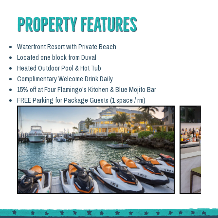
Property Features
Waterfront Resort with Private Beach
Located one block from Duval
Heated Outdoor Pool & Hot Tub
Complimentary Welcome Drink Daily
15% off at Four Flamingo's Kitchen & Blue Mojito Bar
FREE Parking for Package Guests (1 space / rm)