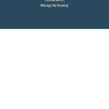
Manage My Booking
© 2026 by Total Package Company