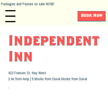
Packages and Passes on sale NOW!
Book Now
Main Menu
Independent
Inn
412 Frances St, Key West
2 mi from Amp | 5 blocks from Duval blocks from Duval