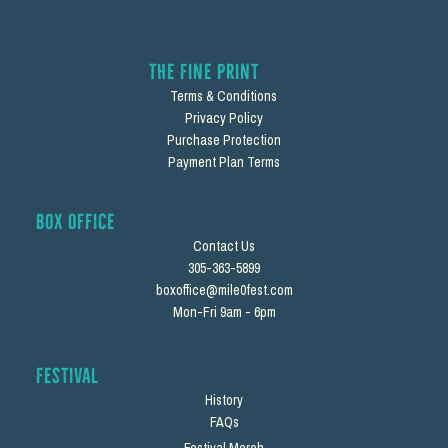
The Fine Print
Terms & Conditions
Privacy Policy
Purchase Protection
Payment Plan Terms
Box Office
Contact Us
305-363-5899
boxoffice@mile0fest.com
Mon-Fri 9am - 6pm
Festival
History
FAQs
Festival Merch