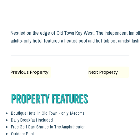
Nestled on the edge of Old Town Key West, The Independent Inn offer
adults-only hotel features a heated pool and hot tub set amidst lush t
Previous Property
Next Property
Property Features
Boutique Hotel in Old Town - only 14 rooms
Daily Breakfast included
Free Golf Cart Shuttle to The Amphitheater
Outdoor Pool