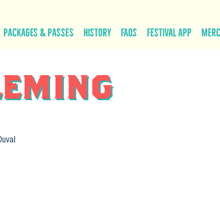
Packages & Passes
History
FAQs
Festival App
Mer
leming
Duval