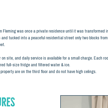
n on Fleming was once a private residence until it was transformed i
 and tucked into a peaceful residential street only two blocks fro
eet.
 on site, and daily service is available for a small charge. Each r
 full-size fridge and filtered water & ice.
roperty are on the third floor and do not have high celings.
ures