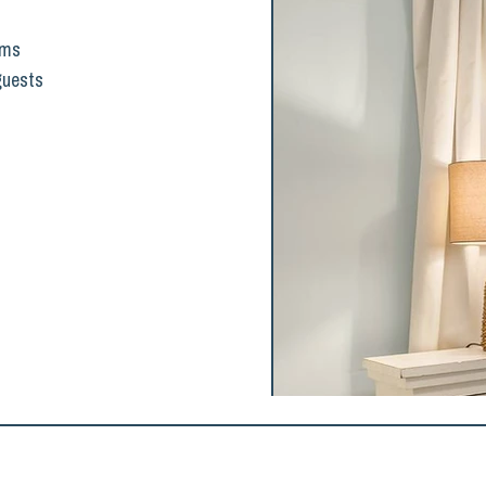
oms
 guests