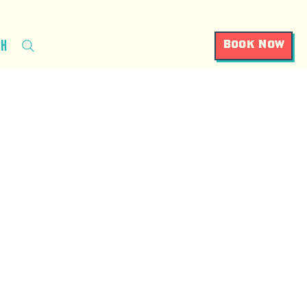
ch
Book Now