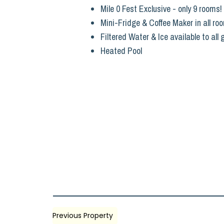
Mile 0 Fest Exclusive - only 9 rooms!
Mini-Fridge & Coffee Maker in all ro
Filtered Water & Ice available to all
Heated Pool
Previous Property