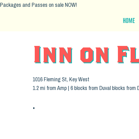
Packages and Passes on sale NOW!
Home
Inn on F
1016 Fleming St, Key West
1.2 mi from Amp | 6 blocks from Duval blocks from 