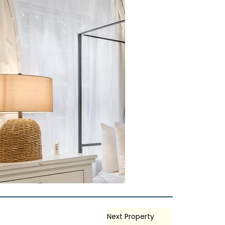
Next Property