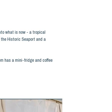
nto what is now - a tropical
m the Historic Seaport and a
oom has a mini-fridge and coffee