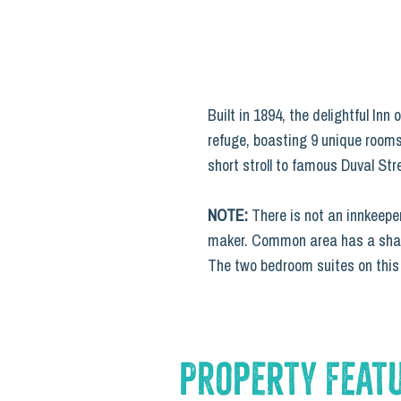
Built in 1894, the delightful In
refuge, boasting 9 unique rooms
short stroll to famous Duval Str
NOTE:
There is not an innkeeper
maker. Common area has a shared
The two bedroom suites on this p
Property Feat