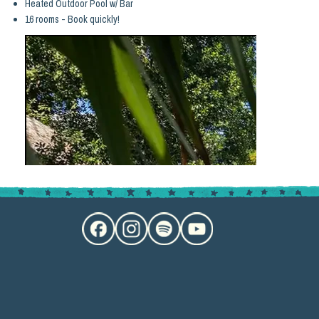
Heated Outdoor Pool w/ Bar
16 rooms - Book quickly!