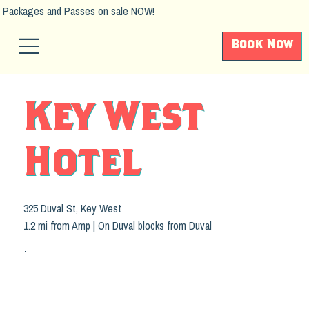
Packages and Passes on sale NOW!
Book Now
Key West
Hotel
325 Duval St, Key West
1.2 mi from Amp | On Duval blocks from Duval