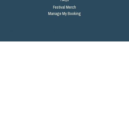
Festival Merch
Manage My Booking
© 2026 by Total Package Company