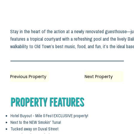
Stay in the heart of the action at a newly renovated guesthouse—ju
features a tropical courtyard with a refreshing pool and the lively Ba
walkability to Old Town’s best music, food, and fun, it’s the ideal ba
Previous Property
Next Property
Property Features
Hotel Buyout - Mile 0 Fest EXCLUSIVE property!
Next to the NEW Smokin' Tuna!
Tucked away on Duval Street