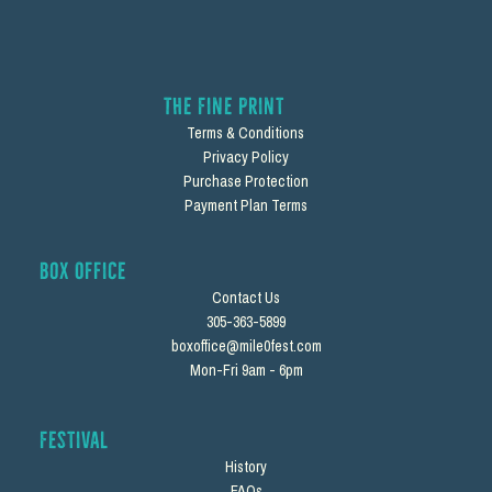
The Fine Print
Terms & Conditions
Privacy Policy
Purchase Protection
Payment Plan Terms
Box Office
Contact Us
305-363-5899
boxoffice@mile0fest.com
Mon-Fri 9am - 6pm
Festival
History
FAQs