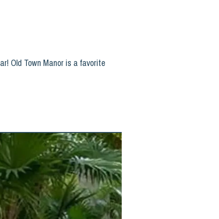
ar! Old Town Manor is a favorite