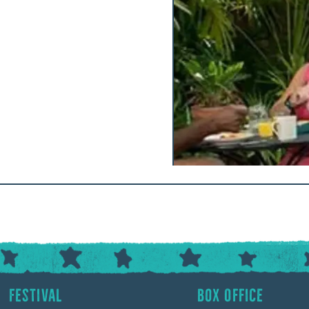
Festival
Box Office