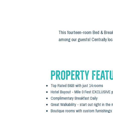
This fourteen-room Bed & Breakf
among our guests! Centrally loca
Property Feat
Top Rated B&B with just 14 rooms
Hotel Buyout - Mile 0 Fest EXCLUSIVE p
Complimentary Breakfast Daily
Great Walkability - start out right in the 
Boutique rooms with custom furnishings