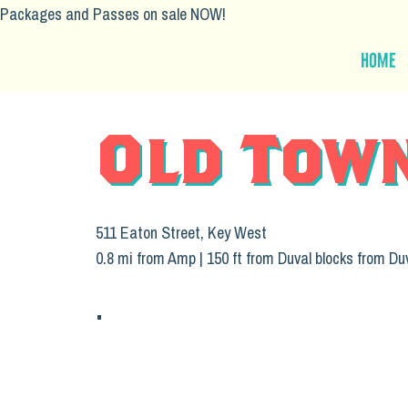
Packages and Passes on sale NOW!
Home
Old Tow
511 Eaton Street, Key West
0.8 mi from Amp | 150 ft from Duval blocks from Du