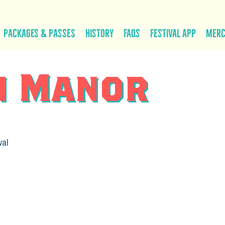
Packages & Passes
History
FAQs
Festival App
Mer
n Manor
val