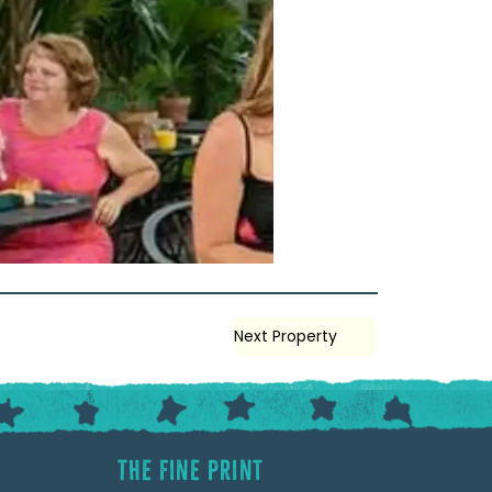
Next Property
The Fine Print