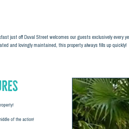
ast just off Duval Street welcomes our guests exclusively every ye
ted and lovingly maintained, this property always fills up quickly!
ures
roperty!
middle of the action!