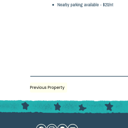
Nearby parking available - $20/nt
Previous Property