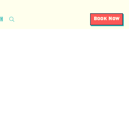
ch
Book Now